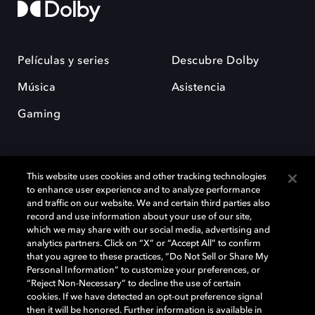
Películas y series
Descubre Dolby
Música
Asistencia
Gaming
This website uses cookies and other tracking technologies
to enhance user experience and to analyze performance
and traffic on our website. We and certain third parties also
record and use information about your use of our site,
Dolby y el símbolo de la doble D son marcas registradas de Dolby
Laboratories Licensing Corporation. Todas las demás marcas
which we may share with our social media, advertising and
comerciales son propiedad de sus respectivos dueños. 2025 Dolby
analytics partners. Click on “X” or “Accept All” to confirm
Laboratories, Inc. todos los derechos reservados.
that you agree to these practices, “Do Not Sell or Share My
Personal Information” to customize your preferences, or
“Reject Non-Necessary” to decline the use of certain
cookies. If we have detected an opt-out preference signal
then it will be honored. Further information is available in
Cookie Manager
Política de privacidad