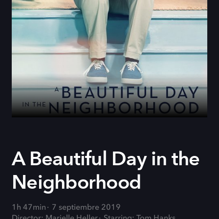
A Beautiful Day in the
Neighborhood
1h 47min
7 septiembre 2019
Director: Marielle Heller
Starring: Tom Hanks,