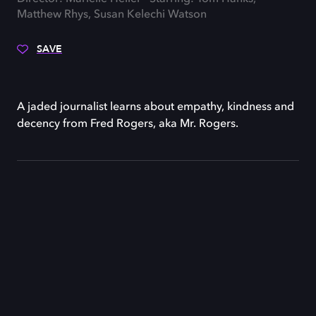
Matthew Rhys, Susan Kelechi Watson
SAVE
A jaded journalist learns about empathy, kindness and
decency from Fred Rogers, aka Mr. Rogers.