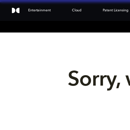
Entertainment
Cloud
Patent Licensing
Sorry, 