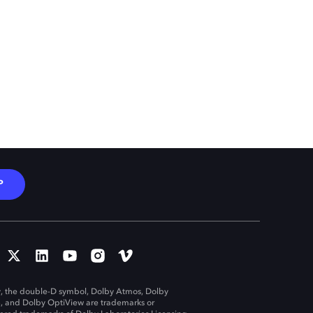
P
, the double-D symbol, Dolby Atmos, Dolby
n, and Dolby OptiView are trademarks or