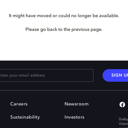
It might have moved or could no longer be available.
Please go back to the previous page.
SIGN U
Careers
Newsroom
Sustainability
Investors
Dolby
Visio