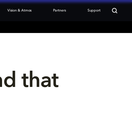
Vision & Atmos
Partners
Support
nd that 