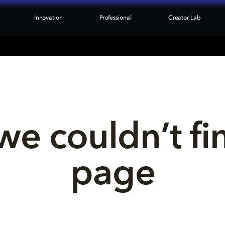
Innovation
Professional
Creator Lab
we couldn’t fi
page