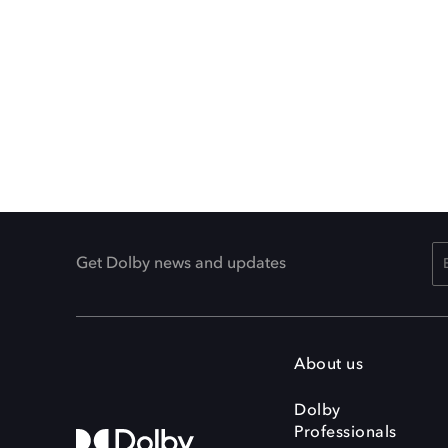
Get Dolby news and updates
About us
Dolby
Professionals