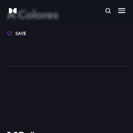
A Colores
SAVE