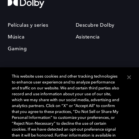
Películas y series
Descubre Dolby
Música
Asistencia
Gaming
This website uses cookies and other tracking technologies
to enhance user experience and to analyze performance
and traffic on our website. We and certain third parties also
record and use information about your use of our site,
Dolby y el símbolo de la doble D son marcas registradas de Dolby
Laboratories Licensing Corporation. Todas las demás marcas
which we may share with our social media, advertising and
comerciales son propiedad de sus respectivos dueños. 2025 Dolby
analytics partners. Click on “X” or “Accept All” to confirm
Laboratories, Inc. todos los derechos reservados.
that you agree to these practices, “Do Not Sell or Share My
Personal Information” to customize your preferences, or
“Reject Non-Necessary” to decline the use of certain
cookies. If we have detected an opt-out preference signal
then it will be honored. Further information is available in
Cookie Manager
Política de privacidad