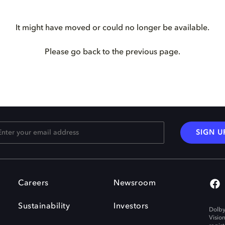
It might have moved or could no longer be available.
Please go back to the previous page.
SIGN U
Careers
Newsroom
Sustainability
Investors
Dolby
Visio