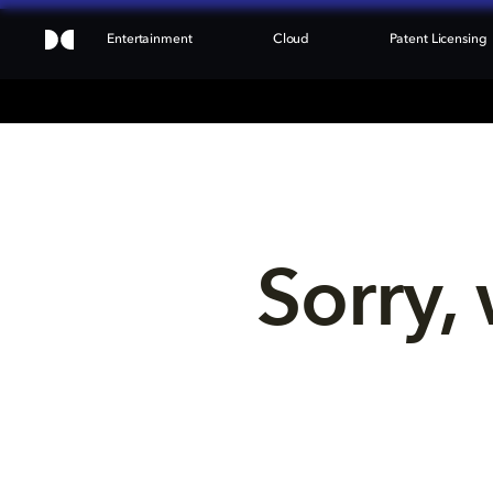
Entertainment
Cloud
Patent Licensing
Sorry, 