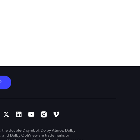
P
, the double-D symbol, Dolby Atmos, Dolby
n, and Dolby OptiView are trademarks or