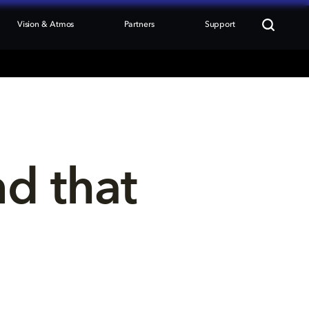
Vision & Atmos
Partners
Support
nd that 