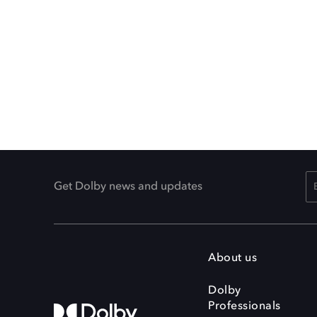
Get Dolby news and updates
About us
Dolby
Professionals