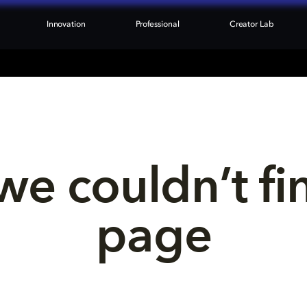
Innovation
Professional
Creator Lab
we couldn’t fi
page