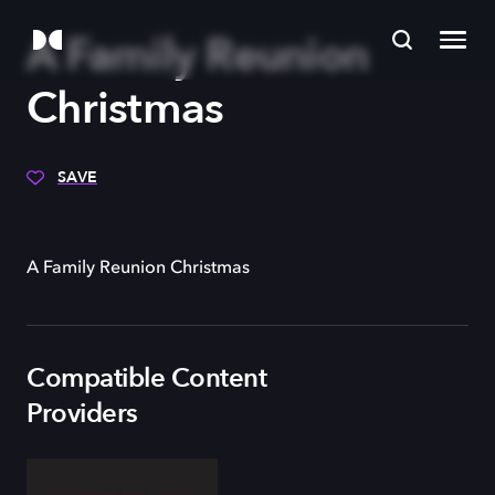
A Family Reunion
Christmas
SAVE
A Family Reunion Christmas
Compatible Content
Providers