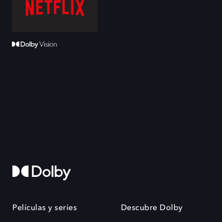
Películas y series
Descubre Dolby