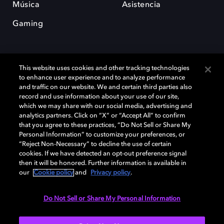
Música
Asistencia
Gaming
This website uses cookies and other tracking technologies
to enhance user experience and to analyze performance
and traffic on our website. We and certain third parties also
record and use information about your use of our site,
Dolby y el símbolo de la doble D son marcas registradas de Dolby
Laboratories Licensing Corporation. Todas las demás marcas
which we may share with our social media, advertising and
comerciales son propiedad de sus respectivos dueños. 2025 Dolby
analytics partners. Click on “X” or “Accept All” to confirm
Laboratories, Inc. todos los derechos reservados.
that you agree to these practices, “Do Not Sell or Share My
Personal Information” to customize your preferences, or
“Reject Non-Necessary” to decline the use of certain
cookies. If we have detected an opt-out preference signal
then it will be honored. Further information is available in
Cookie Manager
Política de privacidad
our
Cookie policy
and
Privacy policy
.
Política de divulgación responsable
Política de Cookies
Condiciones de uso
Do Not Sell or Share My Personal Information
España