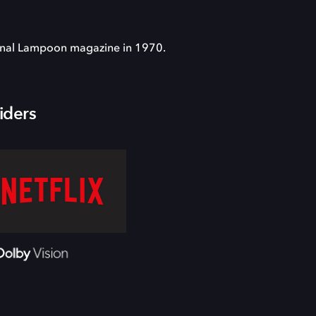
onal Lampoon magazine in 1970.
iders