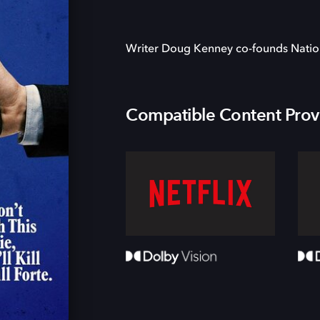
Writer Doug Kenney co-founds Nati
Compatible Content Prov