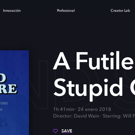
Innovación
Profesional
Creator Lab
AND
A Futil
Stupid 
1h 41min
24 enero 2018
Director: David Wain
Starring: Wil
SAVE