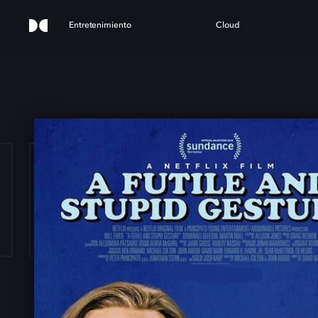
Entretenimiento
Cloud
ILE 