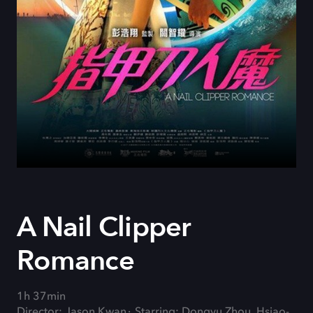
A Nail Clipper
Romance
1h 37min
Director: Jason Kwan
Starring: Dongyu Zhou, Hsiao-