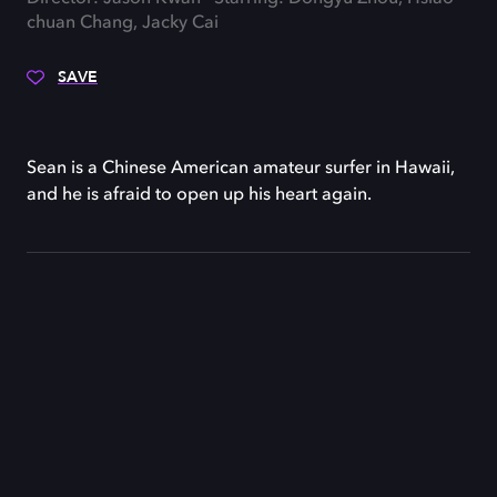
chuan Chang, Jacky Cai
SAVE
Sean is a Chinese American amateur surfer in Hawaii,
and he is afraid to open up his heart again.