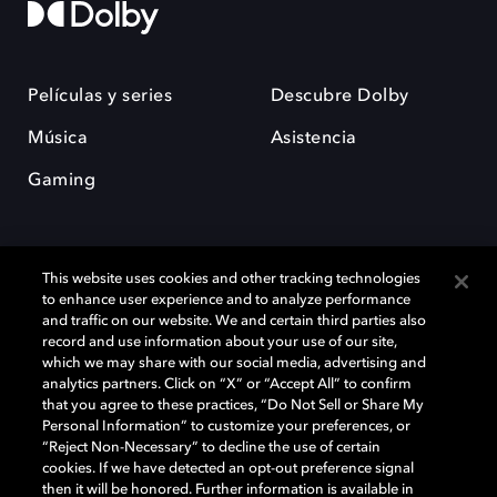
Películas y series
Descubre Dolby
Música
Asistencia
Gaming
This website uses cookies and other tracking technologies
to enhance user experience and to analyze performance
and traffic on our website. We and certain third parties also
record and use information about your use of our site,
Dolby y el símbolo de la doble D son marcas registradas de Dolby
Laboratories Licensing Corporation. Todas las demás marcas
which we may share with our social media, advertising and
comerciales son propiedad de sus respectivos dueños. 2025 Dolby
analytics partners. Click on “X” or “Accept All” to confirm
Laboratories, Inc. todos los derechos reservados.
that you agree to these practices, “Do Not Sell or Share My
Personal Information” to customize your preferences, or
“Reject Non-Necessary” to decline the use of certain
cookies. If we have detected an opt-out preference signal
then it will be honored. Further information is available in
Cookie Manager
Política de privacidad