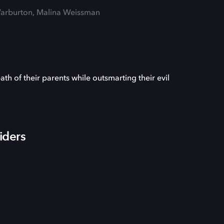
k Warburton, Malina Weissman
ath of their parents while outsmarting their evil
iders