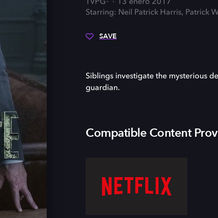
TVPG
13 enero 2017
Starring: Neil Patrick Harris, Patric
SAVE
Siblings investigate the mysterious de
guardian.
Compatible Content Prov