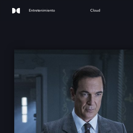
Entretenimiento
Cloud