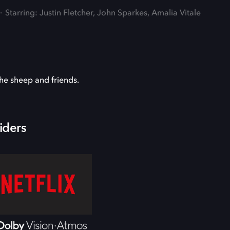
Starring: Justin Fletcher, John Sparkes, Amalia Vitale
he sheep and friends.
iders