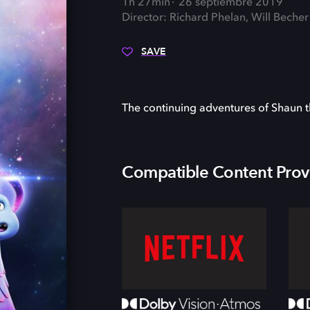
1h 27min
26 septiembre 2019
Director: Richard Phelan, Will Becher
SAVE
The continuing adventures of Shaun t
Compatible Content Prov