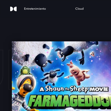
Entretenimiento
Cloud
UN T