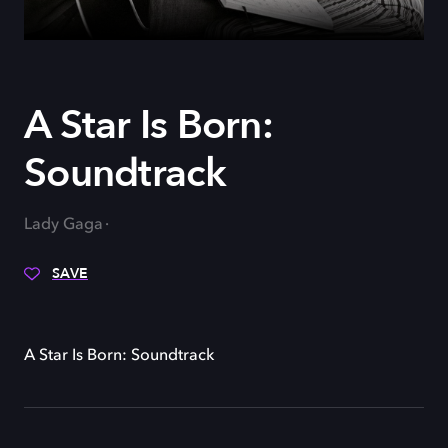
A Star Is Born:
Soundtrack
Lady Gaga
SAVE
A Star Is Born: Soundtrack