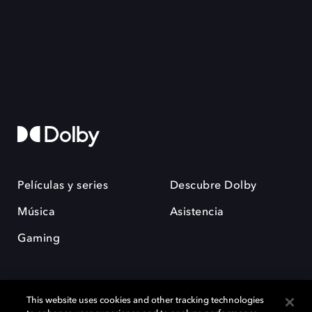
Películas y series
Descubre Dolby
Música
Asistencia
Gaming
This website uses cookies and other tracking technologies