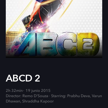
ABCD 2
2h 32min
19 junio 2015
Director: Remo D'Souza
Starring: Prabhu Deva, Varun
Dhawan, Shraddha Kapoor