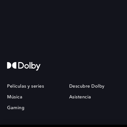
Películas y series
Descubre Dolby
Música
Asistencia
Gaming