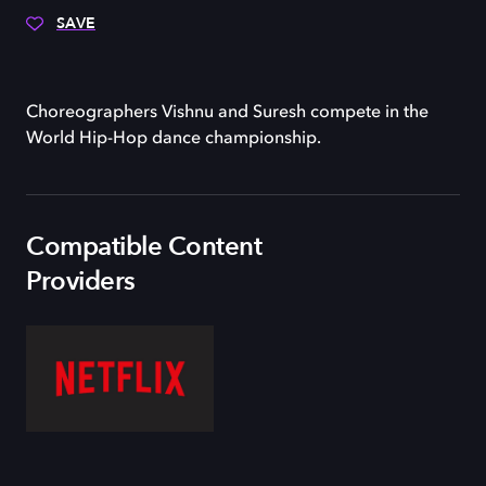
SAVE
Choreographers Vishnu and Suresh compete in the
World Hip-Hop dance championship.
Compatible Content
Providers