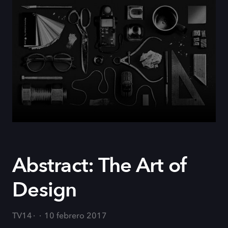
Abstract: The Art of
Design
TV14
10 febrero 2017