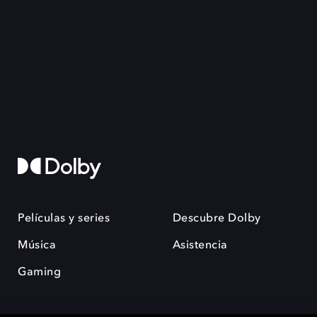
Películas y series
Descubre Dolby
Música
Asistencia
Gaming