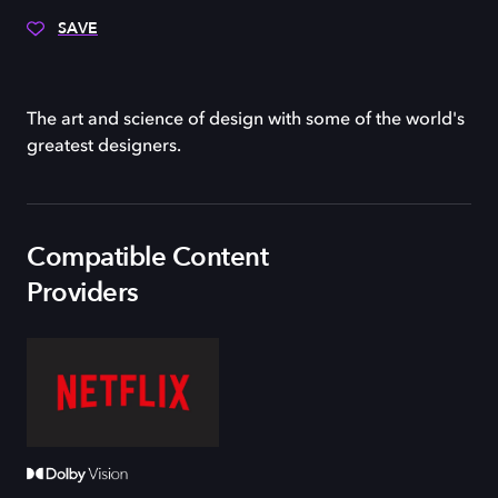
SAVE
The art and science of design with some of the world's
greatest designers.
Compatible Content
Providers