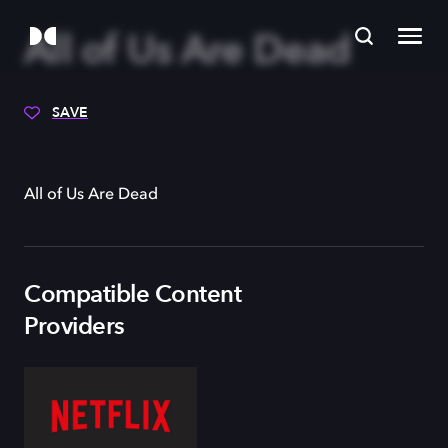
All of Us Are Dead
SAVE
All of Us Are Dead
Compatible Content
Providers