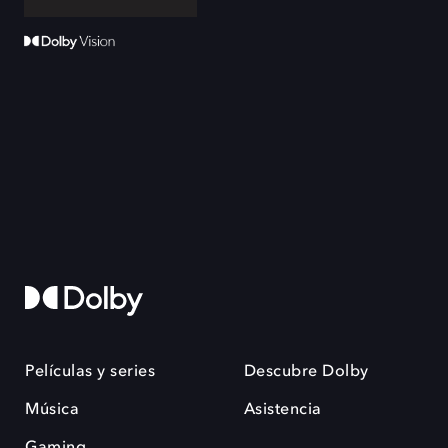
Películas y series
Descubre Dolby
Música
Asistencia
Gaming