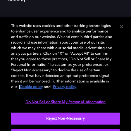
This website uses cookies and other tracking technologies
to enhance user experience and to analyze performance
and traffic on our website. We and certain third parties also
record and use information about your use of our site,
Dolby y el símbolo de la doble D son marcas registradas de Dolby
Laboratories Licensing Corporation. Todas las demás marcas
which we may share with our social media, advertising and
comerciales son propiedad de sus respectivos dueños. 2025 Dolby
analytics partners. Click on “X” or “Accept All” to confirm
Laboratories, Inc. todos los derechos reservados.
that you agree to these practices, “Do Not Sell or Share My
Personal Information” to customize your preferences, or
“Reject Non-Necessary” to decline the use of certain
cookies. If we have detected an opt-out preference signal
then it will be honored. Further information is available in
Cookie Manager
Política de privacidad
our
Cookie policy
and
Privacy policy
.
Política de divulgación responsable
Política de Cookies
Condiciones de uso
Do Not Sell or Share My Personal Information
España
Reject Non-Necessary