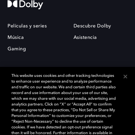
Películas y series
Descubre Dolby
Música
Asistencia
Gaming
This website uses cookies and other tracking technologies
to enhance user experience and to analyze performance
and traffic on our website. We and certain third parties also
record and use information about your use of our site,
Dolby y el símbolo de la doble D son marcas registradas de Dolby
Laboratories Licensing Corporation. Todas las demás marcas
which we may share with our social media, advertising and
comerciales son propiedad de sus respectivos dueños. 2025 Dolby
analytics partners. Click on “X” or “Accept All” to confirm
Laboratories, Inc. todos los derechos reservados.
that you agree to these practices, “Do Not Sell or Share My
Personal Information” to customize your preferences, or
“Reject Non-Necessary” to decline the use of certain
cookies. If we have detected an opt-out preference signal
then it will be honored. Further information is available in
Cookie Manager
Política de privacidad