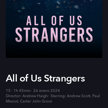
All of Us Strangers
15
1h 45min
26 enero 2024
Director: Andrew Haigh
Starring: Andrew Scott, Paul
Mescal, Carter John Grout