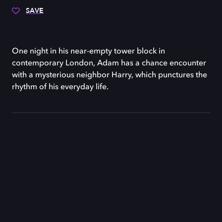
SAVE
One night in his near-empty tower block in
contemporary London, Adam has a chance encounter
with a mysterious neighbor Harry, which punctures the
rhythm of his everyday life.