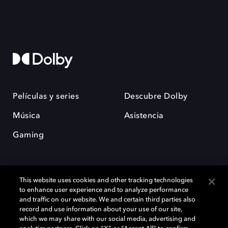
Películas y series
Descubre Dolby
Música
Asistencia
Gaming
This website uses cookies and other tracking technologies
to enhance user experience and to analyze performance
and traffic on our website. We and certain third parties also
record and use information about your use of our site,
Dolby y el símbolo de la doble D son marcas registradas de Dolby
Laboratories Licensing Corporation. Todas las demás marcas
which we may share with our social media, advertising and