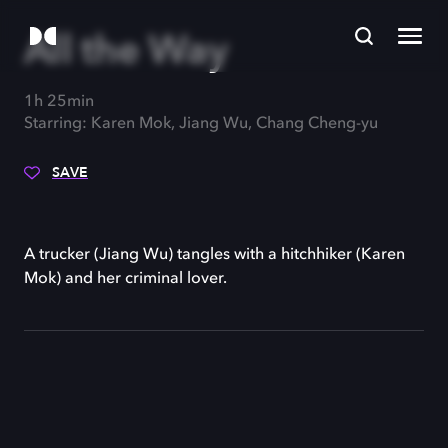
All the Way
1h 25min
Starring: Karen Mok, Jiang Wu, Chang Cheng-yu
SAVE
A trucker (Jiang Wu) tangles with a hitchhiker (Karen
Mok) and her criminal lover.