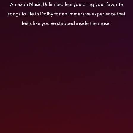
Amazon Music Unlimited lets you bring your favorite
songs to life in Dolby for an immersive experience that
feels like you've stepped inside the music.