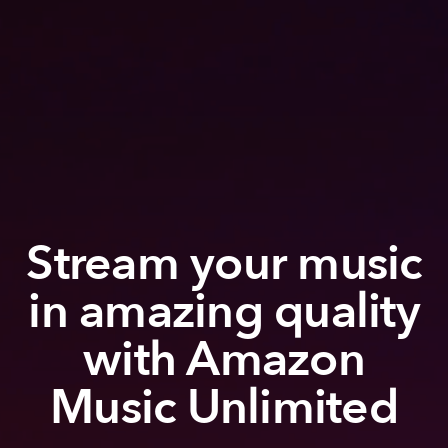
Stream your music
in amazing quality
with Amazon
Music Unlimited