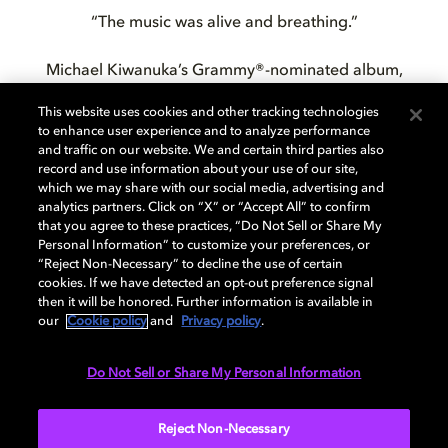
“The music was alive and breathing.”
Michael Kiwanuka’s Grammy®-nominated album,
KIWANUKA
, is now available to stream at home in
This website uses cookies and other tracking technologies
Dolby Atmos® on Amazon Music Unlimited with Echo
to enhance user experience and to analyze performance
Studio or your mobile device.
and traffic on our website. We and certain third parties also
record and use information about your use of our site,
which we may share with our social media, advertising and
analytics partners. Click on “X” or “Accept All” to confirm
that you agree to these practices, “Do Not Sell or Share My
Personal Information” to customize your preferences, or
“Reject Non-Necessary” to decline the use of certain
Check out these artist in
cookies. If we have detected an opt-out preference signal
then it will be honored. Further information is available in
Dolby Atmos
our
Cookie policy
and
Privacy policy
.
Do Not Sell or Share My Personal Information
Reject Non-Necessary