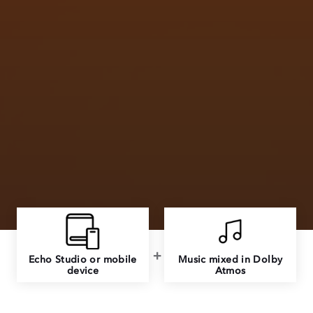
Echo Studio or mobile
Music mixed in Dolby
device
Atmos