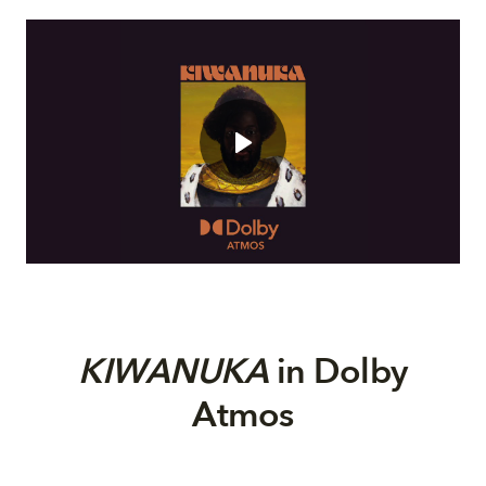
KIWANUKA
in Dolby
Atmos