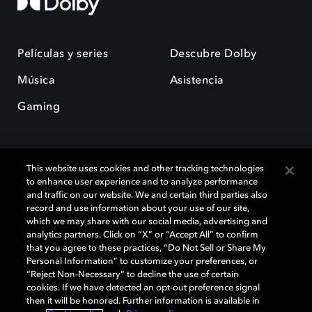
Películas y series
Descubre Dolby
Música
Asistencia
Gaming
This website uses cookies and other tracking technologies
to enhance user experience and to analyze performance
and traffic on our website. We and certain third parties also
record and use information about your use of our site,
Dolby y el símbolo de la doble D son marcas registradas de Dolby
Laboratories Licensing Corporation. Todas las demás marcas
which we may share with our social media, advertising and
comerciales son propiedad de sus respectivos dueños. 2025 Dolby
analytics partners. Click on “X” or “Accept All” to confirm
Laboratories, Inc. todos los derechos reservados.
that you agree to these practices, “Do Not Sell or Share My
Personal Information” to customize your preferences, or
“Reject Non-Necessary” to decline the use of certain
cookies. If we have detected an opt-out preference signal
then it will be honored. Further information is available in
Cookie Manager
Política de privacidad