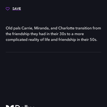
SAVE
Old pals Carrie, Miranda, and Charlotte transition from
the friendship they had in their 30s to a more
complicated reality of life and friendship in their 50s.