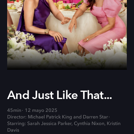
And Just Like That...
45min
12 mayo 2025
Director: Michael Patrick King and Darren Star
Starring: Sarah Jessica Parker, Cynthia Nixon, Kristin
Davis