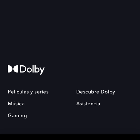
Películas y series
Descubre Dolby
Música
Asistencia
Gaming