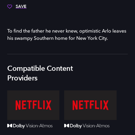
SAVE
To find the father he never knew, optimistic Arlo leaves
his swampy Southern home for New York City.
Compatible Content
Providers