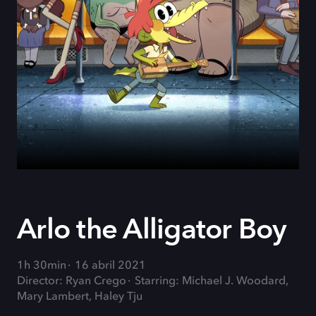
Arlo the Alligator Boy
1h 30min
16 abril 2021
Director: Ryan Crego
Starring: Michael J. Woodard,
Mary Lambert, Haley Tju