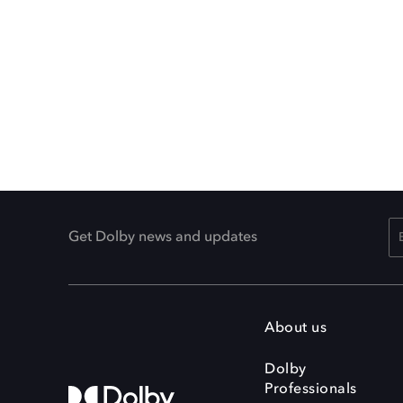
Get Dolby news and updates
About us
Dolby
Professionals