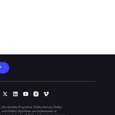
P
, the double-D symbol, Dolby Atmos, Dolby
n, and Dolby OptiView are trademarks or