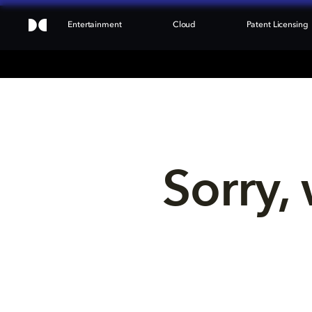
Entertainment
Cloud
Patent Licensing
Sorry, 