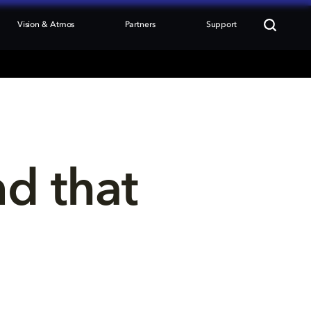
Vision & Atmos
Partners
Support
nd that 