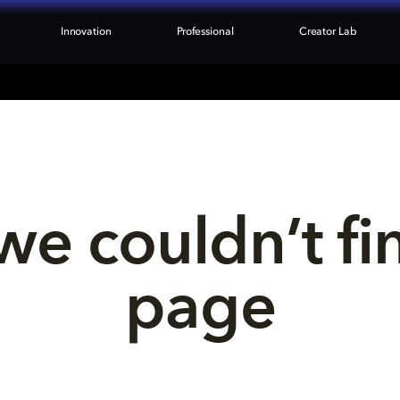
Innovation
Professional
Creator Lab
we couldn’t fi
page