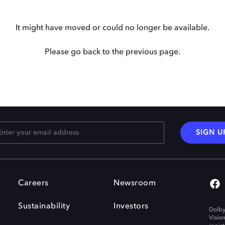
It might have moved or could no longer be available.
Please go back to the previous page.
SIGN U
Careers
Newsroom
Sustainability
Investors
Dolby
Visio