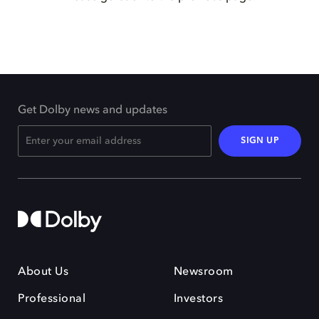
Get Dolby news and updates
SIGN UP
About Us
Newsroom
Professional
Investors