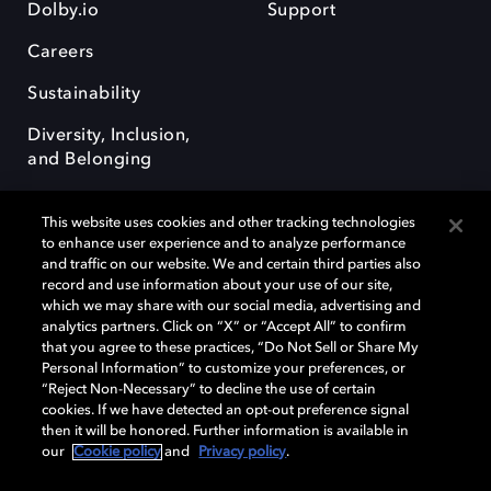
Dolby.io
Support
Careers
Sustainability
Diversity, Inclusion,
and Belonging
This website uses cookies and other tracking technologies
to enhance user experience and to analyze performance
and traffic on our website. We and certain third parties also
record and use information about your use of our site,
Dolby, the double-D symbol, Dolby Atmos, Dolby Vision, and Dolby
which we may share with our social media, advertising and
OptiView are trademarks or registered trademarks of Dolby
analytics partners. Click on “X” or “Accept All” to confirm
Laboratories Licensing Corporation or its affiliates. Other trademarks
that you agree to these practices, “Do Not Sell or Share My
remain the property of their respective owners. © 2026 Dolby
Personal Information” to customize your preferences, or
Laboratories, Inc. All rights reserved.
“Reject Non-Necessary” to decline the use of certain
cookies. If we have detected an opt-out preference signal
then it will be honored. Further information is available in
our
Cookie policy
and
Privacy policy
.
Cookie Manager
Terms of use
Governance
Cookie policy