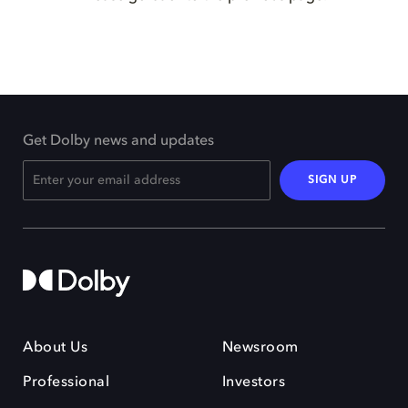
Get Dolby news and updates
SIGN UP
About Us
Newsroom
Professional
Investors