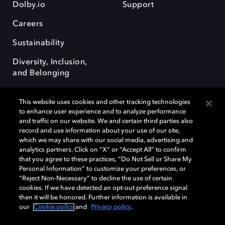
Dolby.io
Support
Careers
Sustainability
Diversity, Inclusion,
and Belonging
This website uses cookies and other tracking technologies
to enhance user experience and to analyze performance
and traffic on our website. We and certain third parties also
record and use information about your use of our site,
Dolby, the double-D symbol, Dolby Atmos, Dolby Vision, and Dolby
which we may share with our social media, advertising and
OptiView are trademarks or registered trademarks of Dolby
analytics partners. Click on “X” or “Accept All” to confirm
Laboratories Licensing Corporation or its affiliates. Other trademarks
that you agree to these practices, “Do Not Sell or Share My
remain the property of their respective owners. © 2026 Dolby
Personal Information” to customize your preferences, or
Laboratories, Inc. All rights reserved.
“Reject Non-Necessary” to decline the use of certain
cookies. If we have detected an opt-out preference signal
then it will be honored. Further information is available in
our
Cookie policy
and
Privacy policy
.
Cookie Manager
Terms of use
Governance
Cookie policy