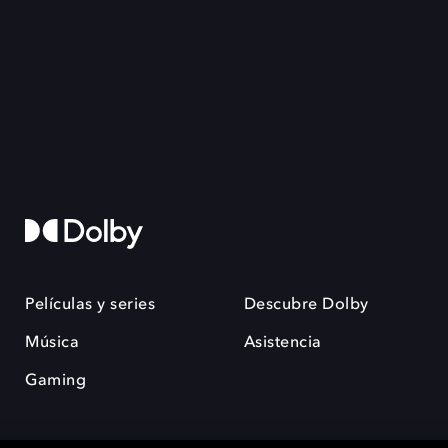
Películas y series
Descubre Dolby
Música
Asistencia
Gaming