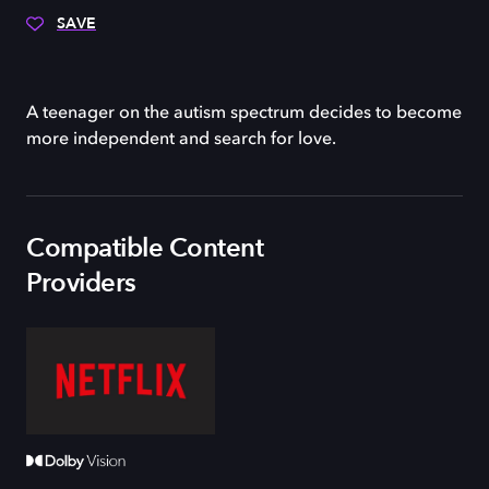
SAVE
A teenager on the autism spectrum decides to become
more independent and search for love.
Compatible Content
Providers