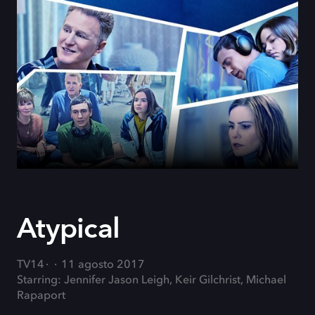
Atypical
TV14
11 agosto 2017
Starring: Jennifer Jason Leigh, Keir Gilchrist, Michael
Rapaport