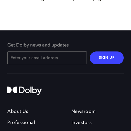
Get Dolby news and updates
SIGN UP
About Us
Newsroom
Professional
Investors