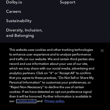
Dolby.io
Support
Careers
Sustainability
Diversity, Inclusion,
and Belonging
This website uses cookies and other tracking technologies
to enhance user experience and to analyze performance
and traffic on our website. We and certain third parties also
record and use information about your use of our site,
Dolby, the double-D symbol, Dolby Atmos, Dolby Vision, and Dolby
which we may share with our social media, advertising and
OptiView are trademarks or registered trademarks of Dolby
analytics partners. Click on “X” or “Accept All” to confirm
Laboratories Licensing Corporation or its affiliates. Other trademarks
that you agree to these practices, “Do Not Sell or Share My
remain the property of their respective owners. © 2026 Dolby
Personal Information” to customize your preferences, or
Laboratories, Inc. All rights reserved.
“Reject Non-Necessary” to decline the use of certain
cookies. If we have detected an opt-out preference signal
then it will be honored. Further information is available in
our
Cookie policy
and
Privacy policy
.
Cookie Manager
Terms of use
Governance
Cookie policy