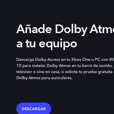
Añade Dolby Atm
a tu equipo
Descarga Dolby Access en tu Xbox One o PC con W
10 para instalar Dolby Atmos en tu barra de sonido,
televisor o cine en casa, o solicita tu prueba gratuita
Dolby Atmos para auriculares.
DESCARGAR