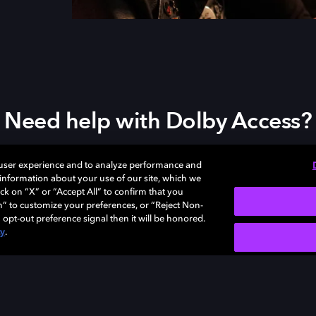
Need help with Dolby Access?
Visit our
Dolby Access support site
.
 user experience and to analyze performance and
e information about your use of our site, which we
ck on “X” or “Accept All” to confirm that you
n” to customize your preferences, or “Reject Non-
 opt-out preference signal then it will be honored.
cy
.