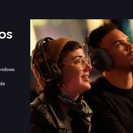
os
indows
 de