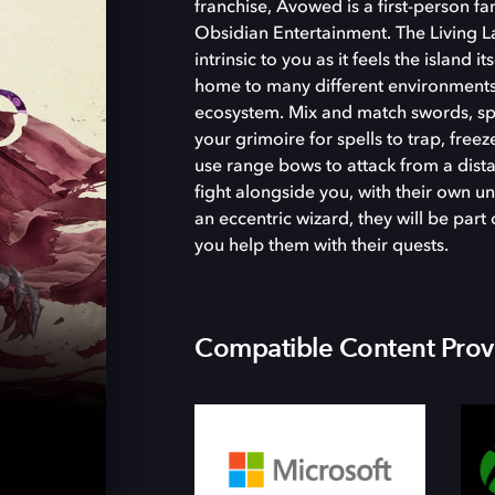
franchise, Avowed is a first-person 
Obsidian Entertainment. The Living La
intrinsic to you as it feels the island i
home to many different environments
ecosystem. Mix and match swords, spel
your grimoire for spells to trap, free
use range bows to attack from a dist
fight alongside you, with their own un
an eccentric wizard, they will be par
you help them with their quests.
Compatible Content Prov