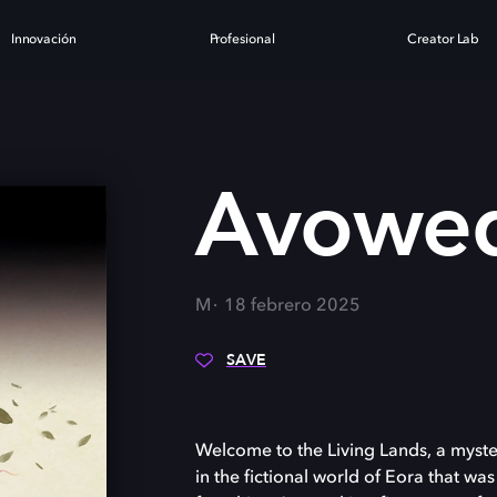
Innovación
Profesional
Creator Lab
Avowe
M
18 febrero 2025
SAVE
Welcome to the Living Lands, a myster
in the fictional world of Eora that was 