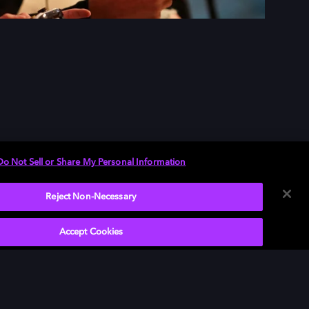
Do Not Sell or Share My Personal Information
Reject Non-Necessary
Accept Cookies