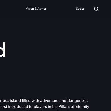
Vision & Atmos
Socios
d
ious island filled with adventure and danger. Set
first introduced to players in the Pillars of Eternity