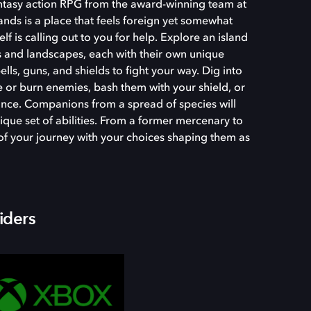
fantasy action RPG from the award-winning team at
nds is a place that feels foreign yet somewhat
tself is calling out to you for help. Explore an island
 and landscapes, each with their own unique
ls, guns, and shields to fight your way. Dig into
ze or burn enemies, bash them with your shield, or
ance. Companions from a spread of species will
ique set of abilities. From a former mercenary to
t of your journey with your choices shaping them as
iders