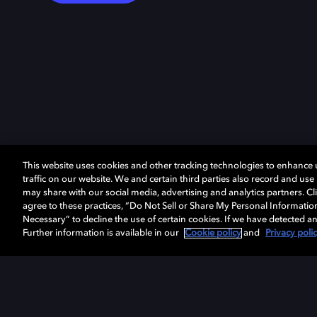
This website uses cookies and other tracking technologies to enhance
traffic on our website. We and certain third parties also record and us
may share with our social media, advertising and analytics partners. Cli
agree to these practices, “Do Not Sell or Share My Personal Informatio
Necessary” to decline the use of certain cookies. If we have detected an
Further information is available in our
Cookie policy
and
Privacy poli