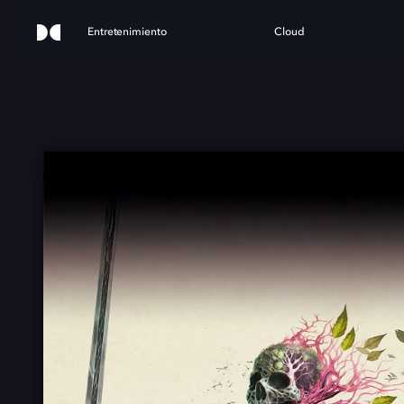
Entretenimiento
Cloud