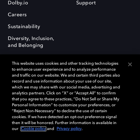
Dolby.io
Support
Careers
Sustainability
Diversity, Inclusion,
and Belonging
This website uses cookies and other tracking technologies
to enhance user experience and to analyze performance
and traffic on our website. We and certain third parties also
record and use information about your use of our site,
Dolby, the double-D symbol, Dolby Atmos, Dolby Vision, and Dolby
which we may share with our social media, advertising and
OptiView are trademarks or registered trademarks of Dolby
analytics partners. Click on “X” or “Accept All” to confirm
Laboratories Licensing Corporation or its affiliates. Other trademarks
that you agree to these practices, “Do Not Sell or Share My
remain the property of their respective owners. © 2026 Dolby
Personal Information” to customize your preferences, or
Laboratories, Inc. All rights reserved.
“Reject Non-Necessary” to decline the use of certain
cookies. If we have detected an opt-out preference signal
then it will be honored. Further information is available in
our
Cookie policy
and
Privacy policy
.
Cookie Manager
Terms of use
Governance
Cookie policy