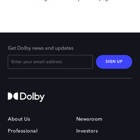
Get Dolby news and updates
SIGN UP
About Us
Newsroom
Professional
Investors