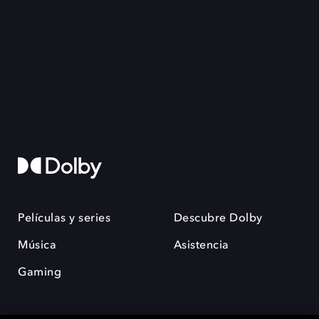
Películas y series
Descubre Dolby
Música
Asistencia
Gaming