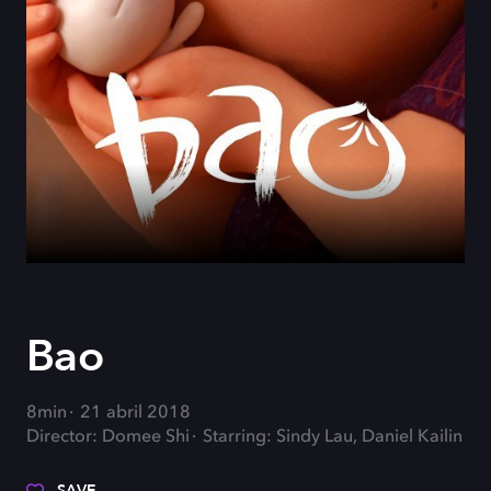
Bao
8min
21 abril 2018
Director: Domee Shi
Starring: Sindy Lau, Daniel Kailin
SAVE