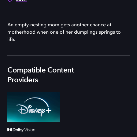
An empty-nesting mom gets another chance at
motherhood when one of her dumplings springs to
life.
Compatible Content
Providers