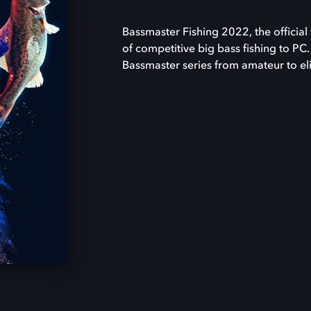
Bassmaster Fishing 2022, the official 
of competitive big bass fishing to PC.
Bassmaster series from amateur to eli