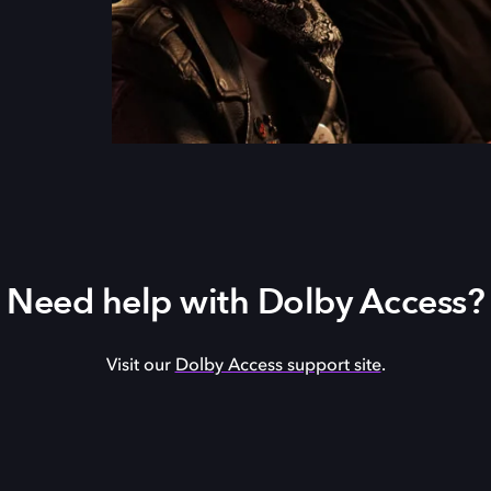
Need help with Dolby Access?
Visit our
Dolby Access support site
.