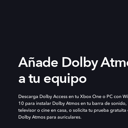
Añade Dolby Atm
a tu equipo
Descarga Dolby Access en tu Xbox One o PC con W
10 para instalar Dolby Atmos en tu barra de sonido,
televisor o cine en casa, o solicita tu prueba gratuita
Dolby Atmos para auriculares.