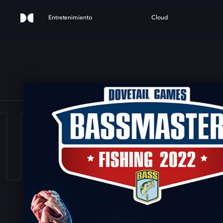
Entretenimiento
Cloud
ER F