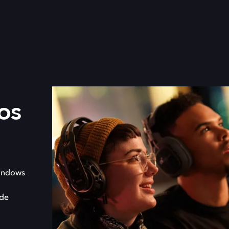
os
indows
 de