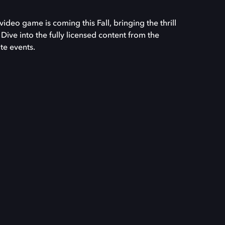
video game is coming this Fall, bringing the thrill
 Dive into the fully licensed content from the
te events.