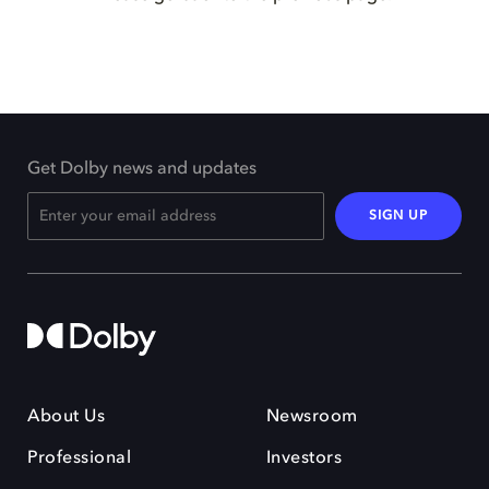
Get Dolby news and updates
SIGN UP
About Us
Newsroom
Professional
Investors