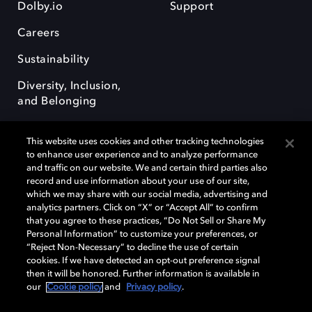
Dolby.io
Support
Careers
Sustainability
Diversity, Inclusion,
and Belonging
This website uses cookies and other tracking technologies
to enhance user experience and to analyze performance
and traffic on our website. We and certain third parties also
record and use information about your use of our site,
Dolby, the double-D symbol, Dolby Atmos, Dolby Vision, and Dolby
which we may share with our social media, advertising and
OptiView are trademarks or registered trademarks of Dolby
analytics partners. Click on “X” or “Accept All” to confirm
Laboratories Licensing Corporation or its affiliates. Other trademarks
that you agree to these practices, “Do Not Sell or Share My
remain the property of their respective owners. © 2026 Dolby
Personal Information” to customize your preferences, or
Laboratories, Inc. All rights reserved.
“Reject Non-Necessary” to decline the use of certain
cookies. If we have detected an opt-out preference signal
then it will be honored. Further information is available in
our
Cookie policy
and
Privacy policy
.
Cookie Manager
Terms of use
Governance
Cookie policy