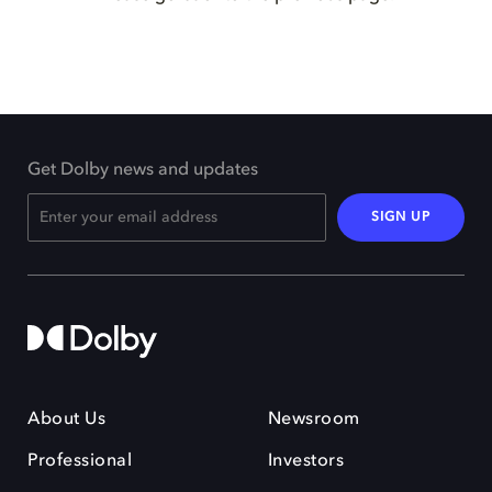
Get Dolby news and updates
SIGN UP
About Us
Newsroom
Professional
Investors