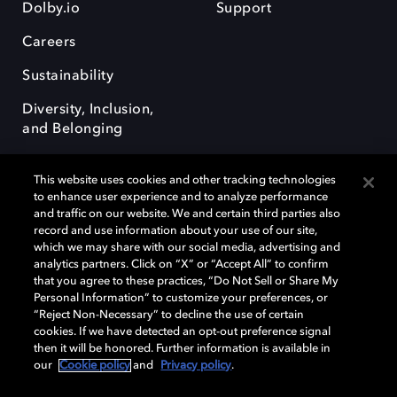
Dolby.io
Support
Careers
Sustainability
Diversity, Inclusion,
and Belonging
This website uses cookies and other tracking technologies
to enhance user experience and to analyze performance
and traffic on our website. We and certain third parties also
record and use information about your use of our site,
Dolby, the double-D symbol, Dolby Atmos, Dolby Vision, and Dolby
which we may share with our social media, advertising and
OptiView are trademarks or registered trademarks of Dolby
analytics partners. Click on “X” or “Accept All” to confirm
Laboratories Licensing Corporation or its affiliates. Other trademarks
that you agree to these practices, “Do Not Sell or Share My
remain the property of their respective owners. © 2026 Dolby
Personal Information” to customize your preferences, or
Laboratories, Inc. All rights reserved.
“Reject Non-Necessary” to decline the use of certain
cookies. If we have detected an opt-out preference signal
then it will be honored. Further information is available in
our
Cookie policy
and
Privacy policy
.
Cookie Manager
Terms of use
Governance
Cookie policy