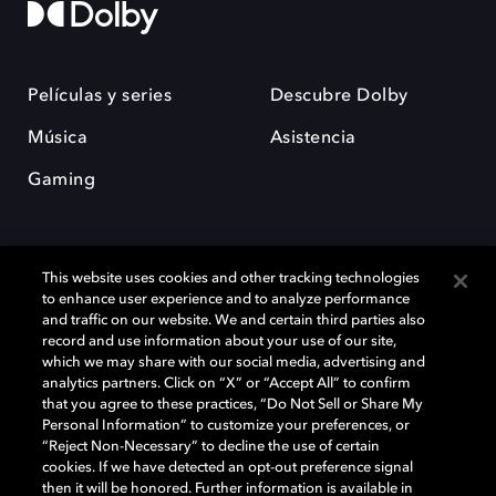
Películas y series
Descubre Dolby
Música
Asistencia
Gaming
This website uses cookies and other tracking technologies
to enhance user experience and to analyze performance
and traffic on our website. We and certain third parties also
record and use information about your use of our site,
Dolby y el símbolo de la doble D son marcas registradas de Dolby
Laboratories Licensing Corporation. Todas las demás marcas
which we may share with our social media, advertising and
comerciales son propiedad de sus respectivos dueños. 2025 Dolby
analytics partners. Click on “X” or “Accept All” to confirm
Laboratories, Inc. todos los derechos reservados.
that you agree to these practices, “Do Not Sell or Share My
Personal Information” to customize your preferences, or
“Reject Non-Necessary” to decline the use of certain
cookies. If we have detected an opt-out preference signal
then it will be honored. Further information is available in
Cookie Manager
Política de privacidad