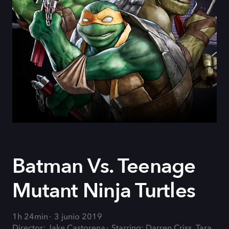
Batman Vs. Teenage
Mutant Ninja Turtles
1h 24min
3 junio 2019
Director: Jake Castorena
Starring: Darren Criss, Tara