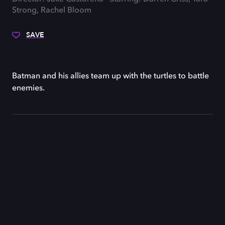
Strong, Rachel Bloom
SAVE
Batman and his allies team up with the turtles to battle
enemies.