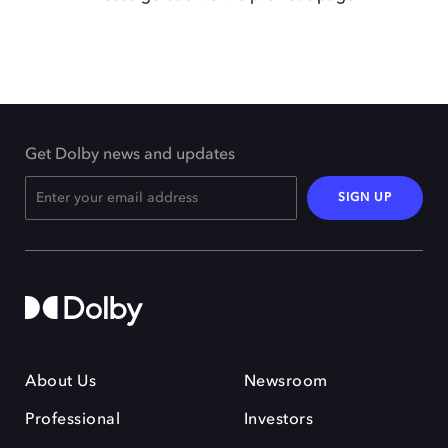
Get Dolby news and updates
SIGN UP
About Us
Newsroom
Professional
Investors