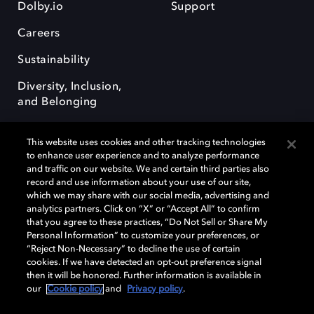
Dolby.io
Support
Careers
Sustainability
Diversity, Inclusion,
and Belonging
This website uses cookies and other tracking technologies
to enhance user experience and to analyze performance
and traffic on our website. We and certain third parties also
record and use information about your use of our site,
Dolby, the double-D symbol, Dolby Atmos, Dolby Vision, and Dolby
which we may share with our social media, advertising and
OptiView are trademarks or registered trademarks of Dolby
analytics partners. Click on “X” or “Accept All” to confirm
Laboratories Licensing Corporation or its affiliates. Other trademarks
that you agree to these practices, “Do Not Sell or Share My
remain the property of their respective owners. © 2026 Dolby
Personal Information” to customize your preferences, or
Laboratories, Inc. All rights reserved.
“Reject Non-Necessary” to decline the use of certain
cookies. If we have detected an opt-out preference signal
then it will be honored. Further information is available in
our
Cookie policy
and
Privacy policy
.
Cookie Manager
Terms of use
Governance
Cookie policy