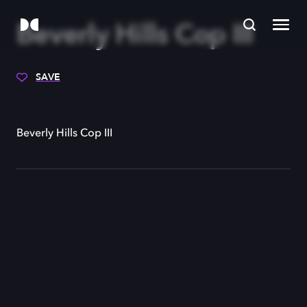
Beverly Hills Cop III
SAVE
Beverly Hills Cop III