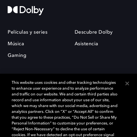
Películas y series
Descubre Dolby
Música
Asistencia
Gaming
This website uses cookies and other tracking technologies
to enhance user experience and to analyze performance
and traffic on our website. We and certain third parties also
record and use information about your use of our site,
Dolby y el símbolo de la doble D son marcas registradas de Dolby
Laboratories Licensing Corporation. Todas las demás marcas
which we may share with our social media, advertising and
comerciales son propiedad de sus respectivos dueños. 2025 Dolby
analytics partners. Click on “X” or “Accept All” to confirm
Laboratories, Inc. todos los derechos reservados.
that you agree to these practices, “Do Not Sell or Share My
Personal Information” to customize your preferences, or
“Reject Non-Necessary” to decline the use of certain
cookies. If we have detected an opt-out preference signal