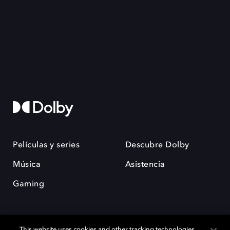
Películas y series
Descubre Dolby
Música
Asistencia
Gaming
This website uses cookies and other tracking technologies