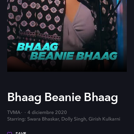
Bhaag Beanie Bhaag
TVMA
4 diciembre 2020
Starring: Swara Bhaskar, Dolly Singh, Girish Kulkarni
SAVE