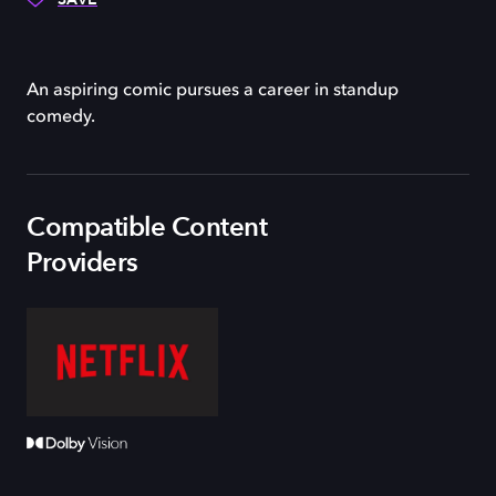
An aspiring comic pursues a career in standup
comedy.
Compatible Content
Providers