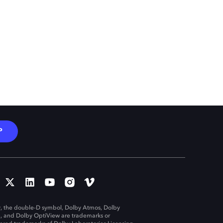
P
, the double-D symbol, Dolby Atmos, Dolby
n, and Dolby OptiView are trademarks or