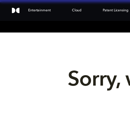
Entertainment
Cloud
Patent Licensing
Sorry, 