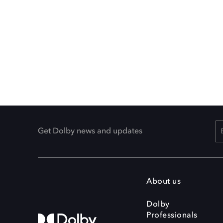
Get Dolby news and updates
About us
Dolby
Professionals