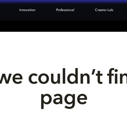
Innovation
Professional
Creator Lab
we couldn’t fi
page