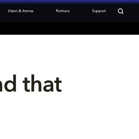
Vision & Atmos
Partners
Support
nd that 