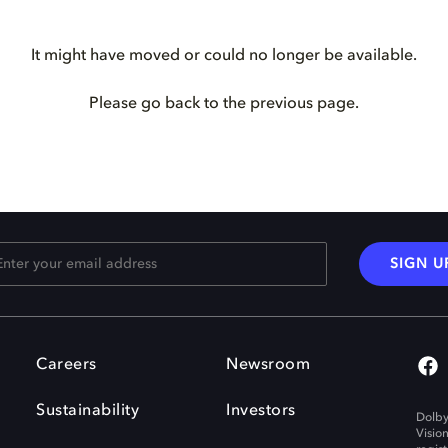
It might have moved or could no longer be available.
Please go back to the previous page.
SIGN U
Careers
Newsroom
Sustainability
Investors
Dolby
Visio