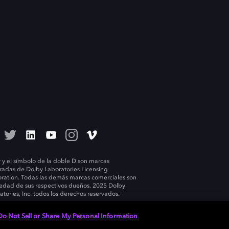
 y el símbolo de la doble D son marcas
tradas de Dolby Laboratories Licensing
ration. Todas las demás marcas comerciales son
edad de sus respectivos dueños. 2025 Dolby
atories, Inc. todos los derechos reservados.
Do Not Sell or Share My Personal Information