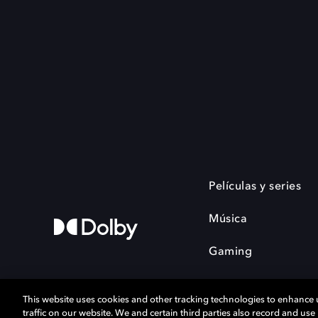
Películas y series
Música
Gaming
This website uses cookies and other tracking technologies to enhance
traffic on our website. We and certain third parties also record and us