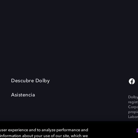
Descubre Dolby
Asistencia
Dolby
regis
Corpo
propi
Labor
 user experience and to analyze performance and
e information about your use of our site, which we