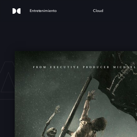
Entretenimiento
Cloud
ACK 