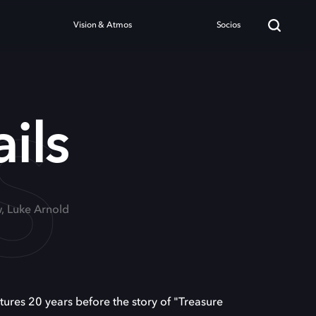
Vision & Atmos
Socios
S
ils
, Luke Arnold
ures 20 years before the story of "Treasure