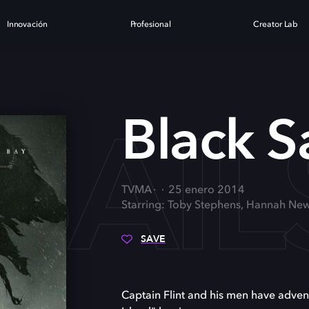
Innovación
Profesional
Creator Lab
SAIL
Black Sa
TVMA
25 enero 2014
Starring: Toby Stephens, Hannah New
SAVE
Captain Flint and his men have advent