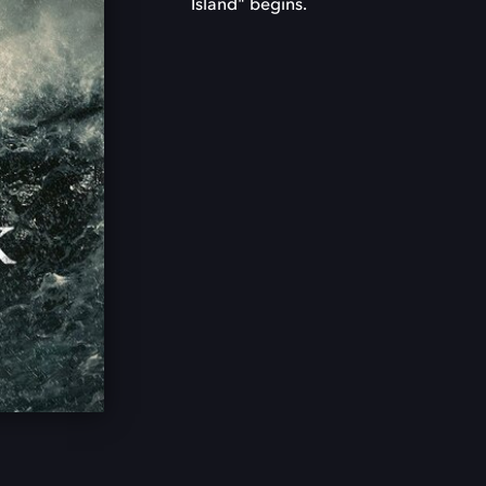
Island" begins.