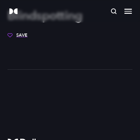
Blindspotting
SAVE