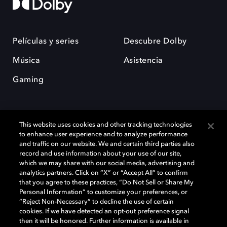
Películas y series
Descubre Dolby
Música
Asistencia
Gaming
This website uses cookies and other tracking technologies
to enhance user experience and to analyze performance
and traffic on our website. We and certain third parties also
record and use information about your use of our site,
Dolby y el símbolo de la doble D son marcas registradas de Dolby
Laboratories Licensing Corporation. Todas las demás marcas
which we may share with our social media, advertising and
comerciales son propiedad de sus respectivos dueños. 2025 Dolby
analytics partners. Click on “X” or “Accept All” to confirm
Laboratories, Inc. todos los derechos reservados.
that you agree to these practices, “Do Not Sell or Share My
Personal Information” to customize your preferences, or
“Reject Non-Necessary” to decline the use of certain
cookies. If we have detected an opt-out preference signal
then it will be honored. Further information is available in
Cookie Manager
Política de privacidad