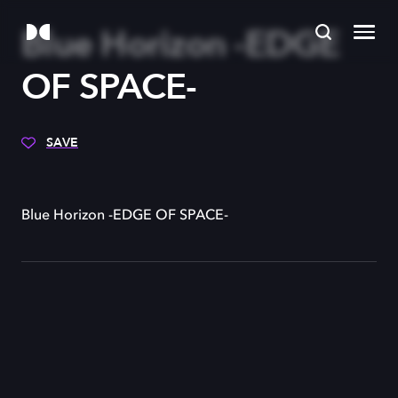
Blue Horizon -EDGE
OF SPACE-
SAVE
Blue Horizon -EDGE OF SPACE-