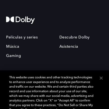
Películas y series
Descubre Dolby
Música
Asistencia
Gaming
This website uses cookies and other tracking technologies
to enhance user experience and to analyze performance
and traffic on our website. We and certain third parties also
record and use information about your use of our site,
Dolby y el símbolo de la doble D son marcas registradas de Dolby
Laboratories Licensing Corporation. Todas las demás marcas
which we may share with our social media, advertising and
comerciales son propiedad de sus respectivos dueños. 2025 Dolby
analytics partners. Click on “X” or “Accept All” to confirm
Laboratories, Inc. todos los derechos reservados.
that you agree to these practices, “Do Not Sell or Share My