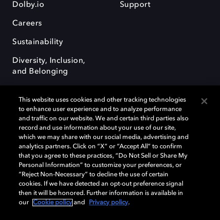
Dolby.io
Support
Careers
Sustainability
Diversity, Inclusion,
and Belonging
This website uses cookies and other tracking technologies
to enhance user experience and to analyze performance
and traffic on our website. We and certain third parties also
record and use information about your use of our site,
Dolby, the double-D symbol, Dolby Atmos, Dolby Vision, and Dolby
which we may share with our social media, advertising and
OptiView are trademarks or registered trademarks of Dolby
analytics partners. Click on “X” or “Accept All” to confirm
Laboratories Licensing Corporation or its affiliates. Other trademarks
that you agree to these practices, “Do Not Sell or Share My
remain the property of their respective owners. © 2026 Dolby
Personal Information” to customize your preferences, or
Laboratories, Inc. All rights reserved.
“Reject Non-Necessary” to decline the use of certain
cookies. If we have detected an opt-out preference signal
then it will be honored. Further information is available in
our
Cookie policy
and
Privacy policy
.
Cookie Manager
Terms of use
Governance
Cookie policy