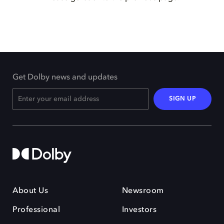
Get Dolby news and updates
SIGN UP
About Us
Newsroom
Professional
Investors