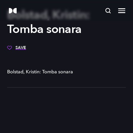
Bolstad, Kristin:
Tomba sonara
SAVE
Bolstad, Kristin: Tomba sonara