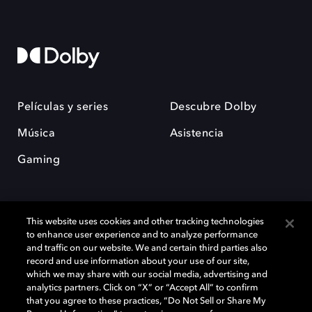
Películas y series
Descubre Dolby
Música
Asistencia
Gaming
This website uses cookies and other tracking technologies
to enhance user experience and to analyze performance
and traffic on our website. We and certain third parties also
record and use information about your use of our site,
Dolby y el símbolo de la doble D son marcas registradas de Dolby
Laboratories Licensing Corporation. Todas las demás marcas
which we may share with our social media, advertising and
comerciales son propiedad de sus respectivos dueños. 2025 Dolby
analytics partners. Click on “X” or “Accept All” to confirm
Laboratories, Inc. todos los derechos reservados.
that you agree to these practices, “Do Not Sell or Share My