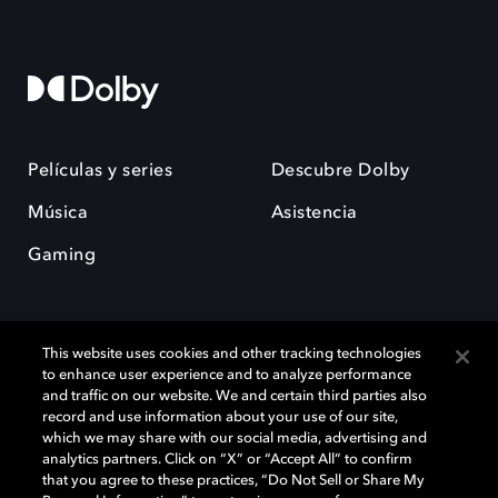
Películas y series
Descubre Dolby
Música
Asistencia
Gaming
This website uses cookies and other tracking technologies
to enhance user experience and to analyze performance
and traffic on our website. We and certain third parties also
record and use information about your use of our site,
Dolby y el símbolo de la doble D son marcas registradas de Dolby
Laboratories Licensing Corporation. Todas las demás marcas
which we may share with our social media, advertising and
comerciales son propiedad de sus respectivos dueños. 2025 Dolby
analytics partners. Click on “X” or “Accept All” to confirm
Laboratories, Inc. todos los derechos reservados.
that you agree to these practices, “Do Not Sell or Share My