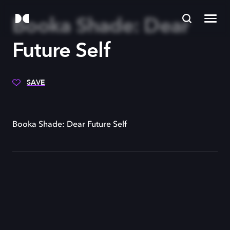
Booka Shade: Dear
Future Self
SAVE
Booka Shade: Dear Future Self