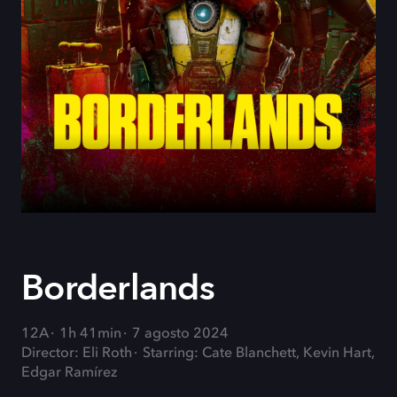
Borderlands
12A
1h 41min
7 agosto 2024
Director: Eli Roth
Starring: Cate Blanchett, Kevin Hart,
Edgar Ramírez