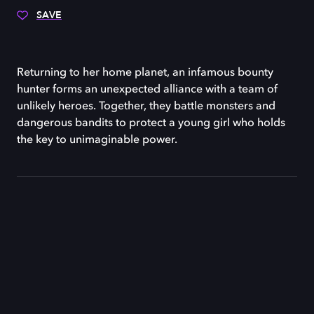
SAVE
Returning to her home planet, an infamous bounty
hunter forms an unexpected alliance with a team of
unlikely heroes. Together, they battle monsters and
dangerous bandits to protect a young girl who holds
the key to unimaginable power.