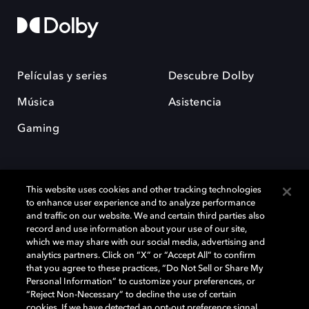
Películas y series
Descubre Dolby
Música
Asistencia
Gaming
This website uses cookies and other tracking technologies
to enhance user experience and to analyze performance
and traffic on our website. We and certain third parties also
record and use information about your use of our site,
Dolby y el símbolo de la doble D son marcas registradas de Dolby
Laboratories Licensing Corporation. Todas las demás marcas
which we may share with our social media, advertising and
comerciales son propiedad de sus respectivos dueños. 2025 Dolby
analytics partners. Click on “X” or “Accept All” to confirm
Laboratories, Inc. todos los derechos reservados.
that you agree to these practices, “Do Not Sell or Share My
Personal Information” to customize your preferences, or
“Reject Non-Necessary” to decline the use of certain
cookies. If we have detected an opt-out preference signal