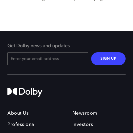
Get Dolby news and updates
SIGN UP
About Us
Newsroom
Professional
Investors