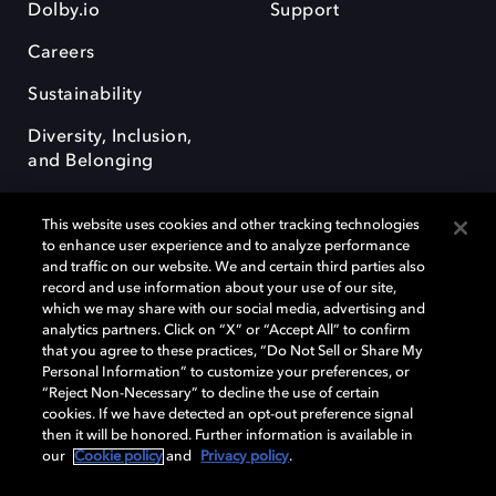
Dolby.io
Support
Careers
Sustainability
Diversity, Inclusion,
and Belonging
This website uses cookies and other tracking technologies
to enhance user experience and to analyze performance
and traffic on our website. We and certain third parties also
record and use information about your use of our site,
Dolby, the double-D symbol, Dolby Atmos, Dolby Vision, and Dolby
which we may share with our social media, advertising and
OptiView are trademarks or registered trademarks of Dolby
analytics partners. Click on “X” or “Accept All” to confirm
Laboratories Licensing Corporation or its affiliates. Other trademarks
that you agree to these practices, “Do Not Sell or Share My
remain the property of their respective owners. © 2026 Dolby
Personal Information” to customize your preferences, or
Laboratories, Inc. All rights reserved.
“Reject Non-Necessary” to decline the use of certain
cookies. If we have detected an opt-out preference signal
then it will be honored. Further information is available in
our
Cookie policy
and
Privacy policy
.
Cookie Manager
Terms of use
Governance
Cookie policy