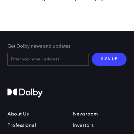
Get Dolby news and updates
SIGN UP
About Us
Newsroom
Professional
Investors