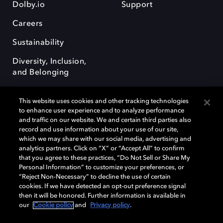
Dolby.io
Support
Careers
Sustainability
Diversity, Inclusion,
and Belonging
This website uses cookies and other tracking technologies
to enhance user experience and to analyze performance
and traffic on our website. We and certain third parties also
record and use information about your use of our site,
Dolby, the double-D symbol, Dolby Atmos, Dolby Vision, and Dolby
which we may share with our social media, advertising and
OptiView are trademarks or registered trademarks of Dolby
analytics partners. Click on “X” or “Accept All” to confirm
Laboratories Licensing Corporation or its affiliates. Other trademarks
that you agree to these practices, “Do Not Sell or Share My
remain the property of their respective owners. © 2026 Dolby
Personal Information” to customize your preferences, or
Laboratories, Inc. All rights reserved.
“Reject Non-Necessary” to decline the use of certain
cookies. If we have detected an opt-out preference signal
then it will be honored. Further information is available in
our
Cookie policy
and
Privacy policy
.
Cookie Manager
Terms of use
Governance
Cookie policy