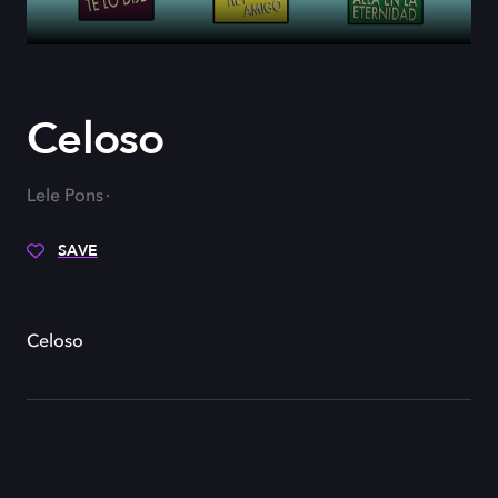
Celoso
Lele Pons
SAVE
Celoso