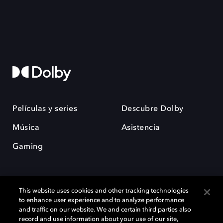
Películas y series
Descubre Dolby
Música
Asistencia
Gaming
This website uses cookies and other tracking technologies
to enhance user experience and to analyze performance
and traffic on our website. We and certain third parties also
record and use information about your use of our site,
Dolby y el símbolo de la doble D son marcas registradas de Dolby