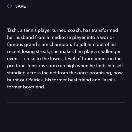
SAVE
Tashi, a tennis player turned coach, has transformed
her husband from a mediocre player into a world-
famous grand slam champion. To jolt him out of his
recent losing streak, she makes him play a challenger
event -- close to the lowest level of tournament on the
pro tour. Tensions soon run high when he finds himself
standing across the net from the once-promising, now
burnt-out Patrick, his former best friend and Tashi's
former boyfriend.