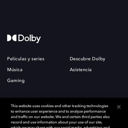
Películas y series
Descubre Dolby
Música
Asistencia
Gaming
This website uses cookies and other tracking technologies
to enhance user experience and to analyze performance
and traffic on our website. We and certain third parties also
record and use information about your use of our site,
Dolby y el símbolo de la doble D son marcas registradas de Dolby
Laboratories Licensing Corporation. Todas las demás marcas
which we may share with our social media, advertising and