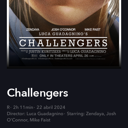
Challengers
R
2h 11min
22 abril 2024
Director: Luca Guadagnino
Starring: Zendaya, Josh
O'Connor, Mike Faist