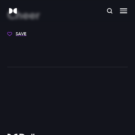
Cheer
SAVE