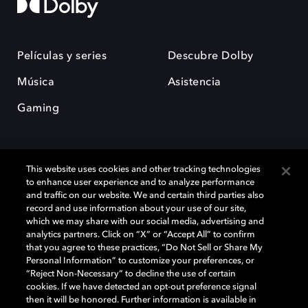
Películas y series
Descubre Dolby
Música
Asistencia
Gaming
This website uses cookies and other tracking technologies
to enhance user experience and to analyze performance
and traffic on our website. We and certain third parties also
record and use information about your use of our site,
Dolby y el símbolo de la doble D son marcas registradas de Dolby
Laboratories Licensing Corporation. Todas las demás marcas
which we may share with our social media, advertising and
comerciales son propiedad de sus respectivos dueños. 2025 Dolby
analytics partners. Click on “X” or “Accept All” to confirm
Laboratories, Inc. todos los derechos reservados.
that you agree to these practices, “Do Not Sell or Share My
Personal Information” to customize your preferences, or
“Reject Non-Necessary” to decline the use of certain
cookies. If we have detected an opt-out preference signal
then it will be honored. Further information is available in
Cookie Manager
Política de privacidad