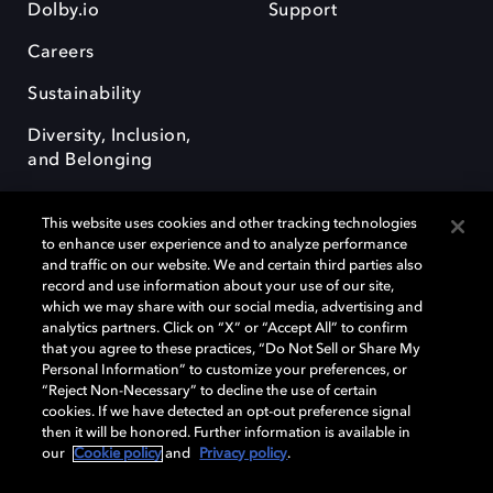
Dolby.io
Support
Careers
Sustainability
Diversity, Inclusion,
and Belonging
This website uses cookies and other tracking technologies
to enhance user experience and to analyze performance
and traffic on our website. We and certain third parties also
record and use information about your use of our site,
Dolby, the double-D symbol, Dolby Atmos, Dolby Vision, and Dolby
which we may share with our social media, advertising and
OptiView are trademarks or registered trademarks of Dolby
analytics partners. Click on “X” or “Accept All” to confirm
Laboratories Licensing Corporation or its affiliates. Other trademarks
that you agree to these practices, “Do Not Sell or Share My
remain the property of their respective owners. © 2026 Dolby
Personal Information” to customize your preferences, or
Laboratories, Inc. All rights reserved.
“Reject Non-Necessary” to decline the use of certain
cookies. If we have detected an opt-out preference signal
then it will be honored. Further information is available in
our
Cookie policy
and
Privacy policy
.
Cookie Manager
Terms of use
Governance
Cookie policy