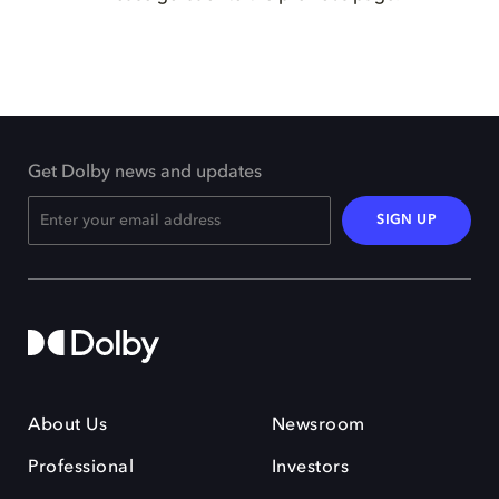
Get Dolby news and updates
SIGN UP
About Us
Newsroom
Professional
Investors