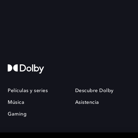
Películas y series
Descubre Dolby
Música
Asistencia
Gaming