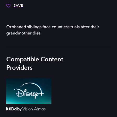
SAVE
Orphaned siblings face countless trials after their
grandmother dies.
Compatible Content
Providers