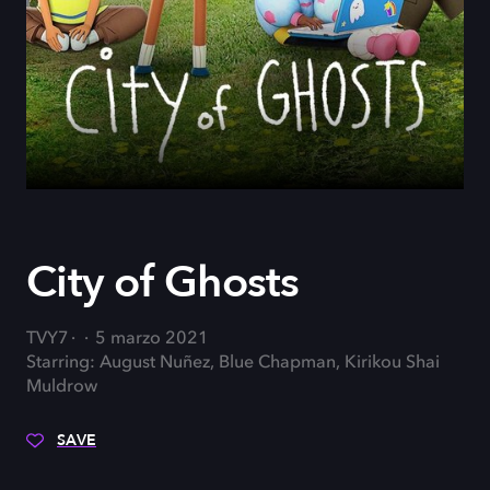
City of Ghosts
TVY7
5 marzo 2021
Starring: August Nuñez, Blue Chapman, Kirikou Shai
Muldrow
SAVE