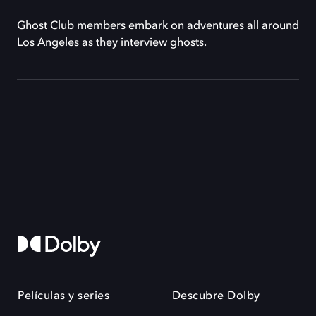
Ghost Club members embark on adventures all around
Los Angeles as they interview ghosts.
Películas y series
Descubre Dolby