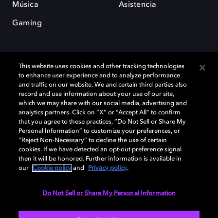
Música
Asistencia
Gaming
This website uses cookies and other tracking technologies
to enhance user experience and to analyze performance
and traffic on our website. We and certain third parties also
record and use information about your use of our site,
Dolby y el símbolo de la doble D son marcas registradas de Dolby
which we may share with our social media, advertising and
Laboratories Licensing Corporation. Todas las demás marcas
comerciales son propiedad de sus respectivos dueños. 2025 Dolby
analytics partners. Click on “X” or “Accept All” to confirm
Laboratories, Inc. todos los derechos reservados.
that you agree to these practices, “Do Not Sell or Share My
Personal Information” to customize your preferences, or
“Reject Non-Necessary” to decline the use of certain
cookies. If we have detected an opt-out preference signal
then it will be honored. Further information is available in
Cookie Manager
Política de privacidad
our
Cookie policy
and
Privacy policy
.
Política de divulgación responsable
Política de Cookies
Condiciones de uso
Do Not Sell or Share My Personal Information
España