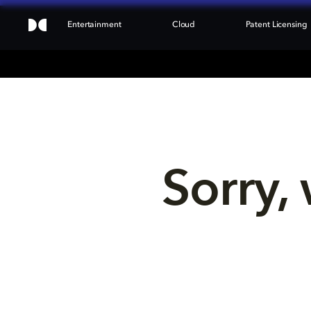
Entertainment
Cloud
Patent Licensing
Sorry, 