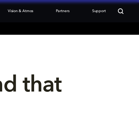
Vision & Atmos
Partners
Support
nd that 