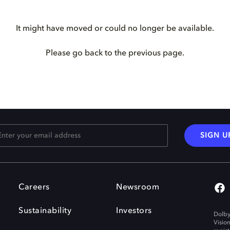
It might have moved or could no longer be available.
Please go back to the previous page.
SIGN U
Careers
Newsroom
Sustainability
Investors
Dolby
Visio