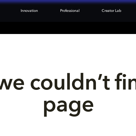
Innovation
Professional
Creator Lab
we couldn’t fi
page