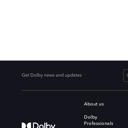
Get Dolby news and updates
About us
Dolby
Professionals