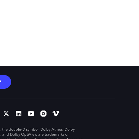
P
, the double-D symbol, Dolby Atmos, Dolby
n, and Dolby OptiView are trademarks or